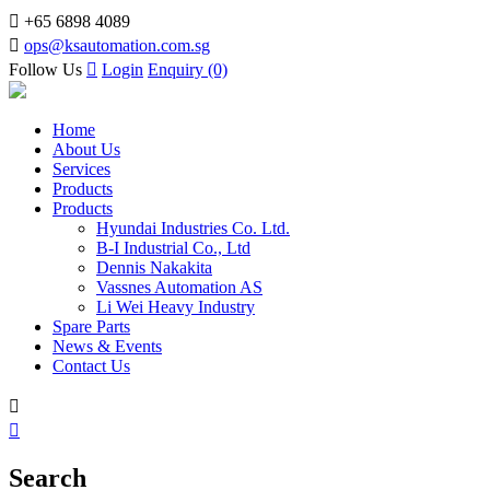

+65 6898 4089

ops@ksautomation.com.sg
Follow Us

Login
Enquiry (0)
Home
About Us
Services
Products
Products
Hyundai Industries Co. Ltd.
B-I Industrial Co., Ltd
Dennis Nakakita
Vassnes Automation AS
Li Wei Heavy Industry
Spare Parts
News & Events
Contact Us


Search