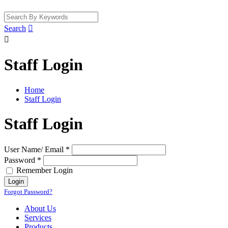
Search


Staff Login
Home
Staff Login
Staff Login
User Name/ Email *
Password *
Remember Login
Forgot Password?
About Us
Services
Products